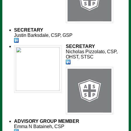
SECRETARY
Justin Barksdale, CSP, GSP
SECRETARY
Nicholas Pizzolato, CSP,
OHST, STSC
ADVISORY GROUP MEMBER
Emma N Bataineh, CSP