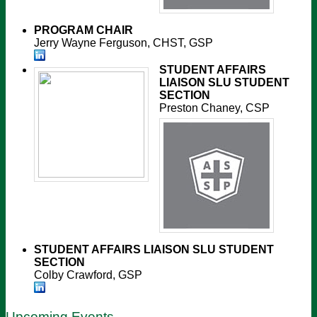
PROGRAM CHAIR
Jerry Wayne Ferguson, CHST, GSP
STUDENT AFFAIRS
LIAISON
SLU STUDENT
SECTION
Preston Chaney, CSP
STUDENT AFFAIRS LIAISON
SLU STUDENT
SECTION
Colby Crawford, GSP
Upcoming Events