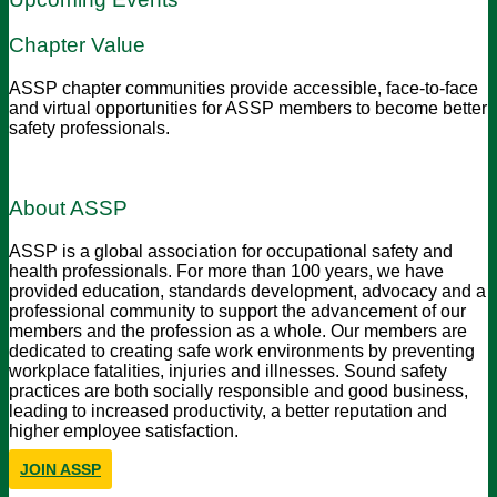
Chapter Value
ASSP chapter communities provide accessible, face-to-face
and virtual opportunities for ASSP members to become better
safety professionals.
About ASSP
ASSP is a global association for occupational safety and
health professionals. For more than 100 years, we have
provided education, standards development, advocacy and a
professional community to support the advancement of our
members and the profession as a whole. Our members are
dedicated to creating safe work environments by preventing
workplace fatalities, injuries and illnesses. Sound safety
practices are both socially responsible and good business,
leading to increased productivity, a better reputation and
higher employee satisfaction.
JOIN ASSP