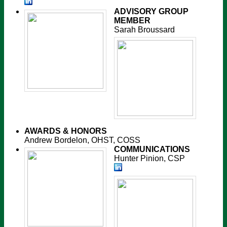
ADVISORY GROUP
MEMBER
Sarah Broussard
AWARDS & HONORS
Andrew Bordelon, OHST, COSS
COMMUNICATIONS
Hunter Pinion, CSP