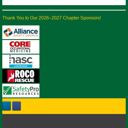
Thank You to Our 2026–2027 Chapter Sponsors!