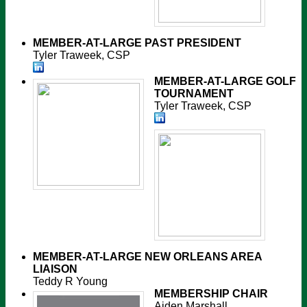
MEMBER-AT-LARGE
PAST PRESIDENT
Tyler Traweek, CSP
MEMBER-AT-LARGE
GOLF
TOURNAMENT
Tyler Traweek, CSP
MEMBER-AT-LARGE
NEW ORLEANS AREA
LIAISON
Teddy R Young
MEMBERSHIP CHAIR
Aiden Marshall