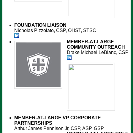
FOUNDATION LIAISON
Nicholas Pizzolato, CSP, OHST, STSC
MEMBER-AT-LARGE
COMMUNITY OUTREACH
Drake Michael LeBlanc, CSP
MEMBER-AT-LARGE
VP CORPORATE
PARTNERSHIPS
Arthur James Pennison Jr, CSP, ASP, GSP