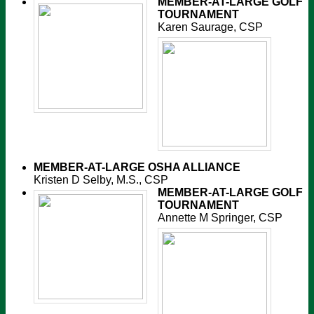
MEMBER-AT-LARGE
GOLF
TOURNAMENT
Karen Saurage, CSP
MEMBER-AT-LARGE
OSHA ALLIANCE
Kristen D Selby, M.S., CSP
MEMBER-AT-LARGE
GOLF
TOURNAMENT
Annette M Springer, CSP