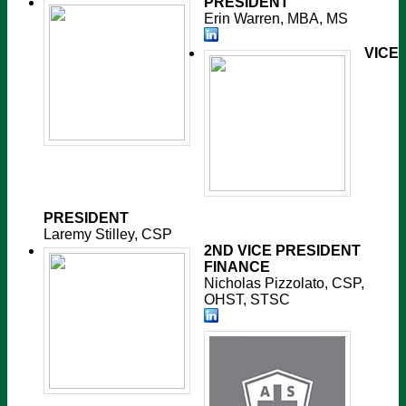
PRESIDENT
Erin Warren, MBA, MS
VICE
PRESIDENT
Laremy Stilley, CSP
2ND VICE PRESIDENT
FINANCE
Nicholas Pizzolato, CSP,
OHST, STSC