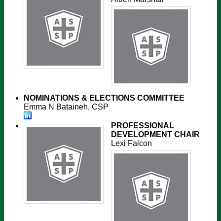
NOMINATIONS & ELECTIONS COMMITTEE
Emma N Bataineh, CSP
PROFESSIONAL
DEVELOPMENT CHAIR
Lexi Falcon